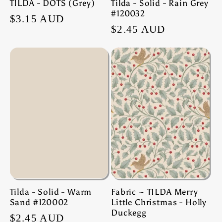
TILDA - DOTS (Grey)
Tilda - Solid - Rain Grey
#120032
Regular
$3.15 AUD
Regular
$2.45 AUD
price
price
Tilda - Solid - Warm
Fabric ~ TILDA Merry
Sand #120002
Little Christmas - Holly
Duckegg
Regular
$2.45 AUD