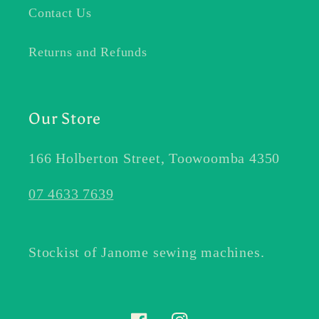
Contact Us
Returns and Refunds
Our Store
166 Holberton Street, Toowoomba 4350
07 4633 7639
Stockist of Janome sewing machines.