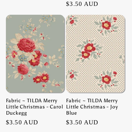
Regular
$3.50 AUD
price
price
Fabric ~ TILDA Merry
Fabric ~ TILDA Merry
Little Christmas - Carol
Little Christmas - Joy
Duckegg
Blue
Regular
$3.50 AUD
Regular
$3.50 AUD
price
price