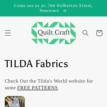
Skip to
Come see us at: 166 Holberton Street,
content
Newtown
Cart
C
TILDA Fabrics
o
Check Out the Tilda's World website for
l
some
FREE PATTERNS
l