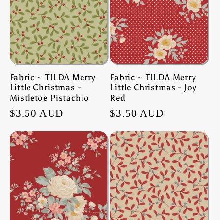
Fabric ~ TILDA Merry
Fabric ~ TILDA Merry
Little Christmas -
Little Christmas - Joy
Mistletoe Pistachio
Red
Regular
$3.50 AUD
Regular
$3.50 AUD
price
price