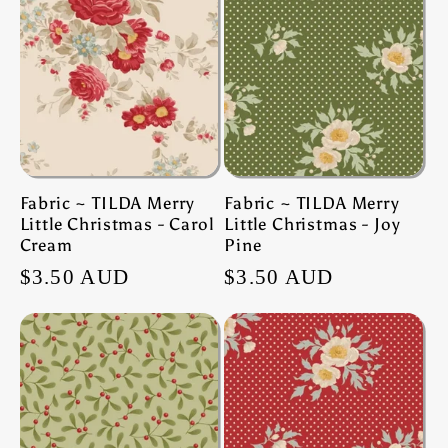
Fabric ~ TILDA Merry
Fabric ~ TILDA Merry
Little Christmas - Carol
Little Christmas - Joy
Cream
Pine
Regular
$3.50 AUD
Regular
$3.50 AUD
price
price