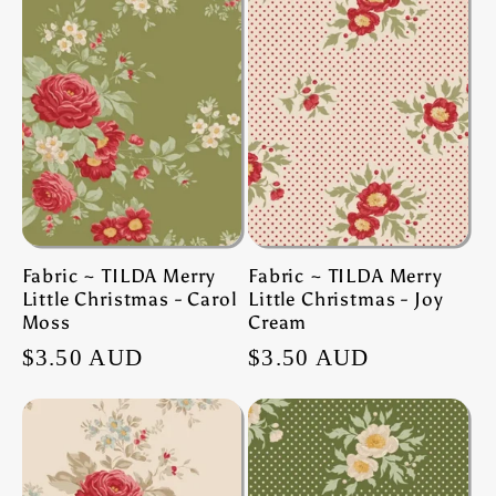
Fabric ~ TILDA Merry
Fabric ~ TILDA Merry
Little Christmas - Carol
Little Christmas - Joy
Moss
Cream
Regular
$3.50 AUD
Regular
$3.50 AUD
price
price