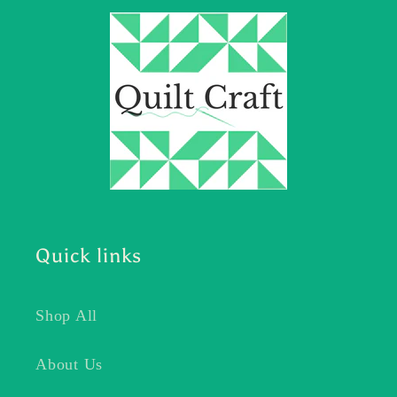
Quick links
Shop All
About Us