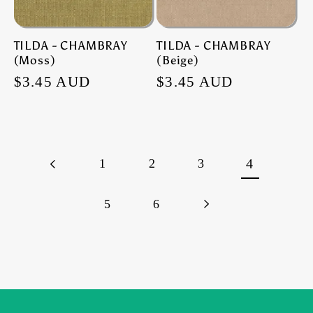
TILDA - CHAMBRAY
TILDA - CHAMBRAY
(Moss)
(Beige)
Regular
$3.45 AUD
Regular
$3.45 AUD
price
price
1
2
3
4
5
6