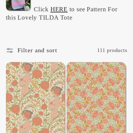
e
Click
HERE
to see Pattern For
this Lovely TILDA Tote
c
t
Filter and sort
111 products
i
o
n
: