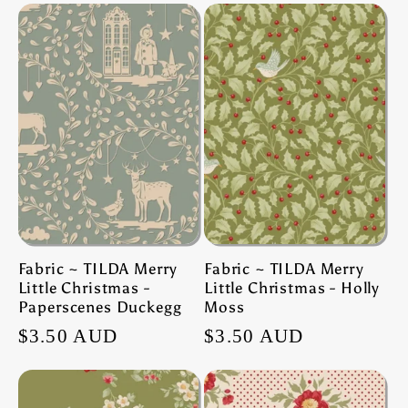
Fabric ~ TILDA Merry
Fabric ~ TILDA Merry
Little Christmas -
Little Christmas - Holly
Paperscenes Duckegg
Moss
Regular
$3.50 AUD
Regular
$3.50 AUD
price
price