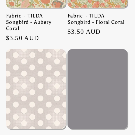
Fabric ~ TILDA
Fabric ~ TILDA
Songbird - Aubery
Songbird - Floral Coral
Coral
Regular
$3.50 AUD
Regular
$3.50 AUD
price
price