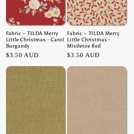
Fabric ~ TILDA Merry
Fabric ~ TILDA Merry
Little Christmas - Carol
Little Christmas -
Burgandy
Mistletoe Red
Regular
$3.50 AUD
Regular
$3.50 AUD
price
price