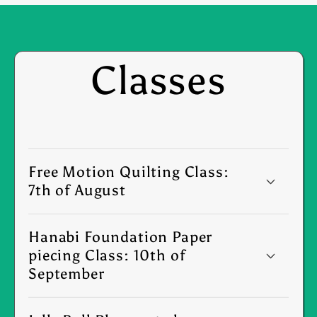
Classes
Free Motion Quilting Class:
7th of August
Hanabi Foundation Paper
piecing Class: 10th of
September