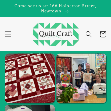
Skip to
Come see us at: 166 Holberton Street,
content
Newtown
Cart