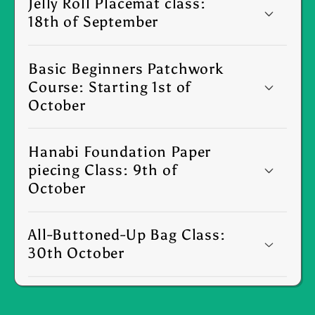
Jelly Roll Placemat class:
18th of September
Basic Beginners Patchwork
Course: Starting 1st of
October
Hanabi Foundation Paper
piecing Class: 9th of
October
All-Buttoned-Up Bag Class:
30th October