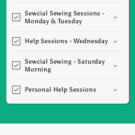
Sewcial Sewing Sessions -
Monday & Tuesday
Help Sessions - Wednesday
Sewcial Sewing - Saturday
Morning
Personal Help Sessions