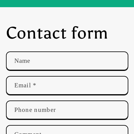
Contact form
Name
Email
*
Phone number