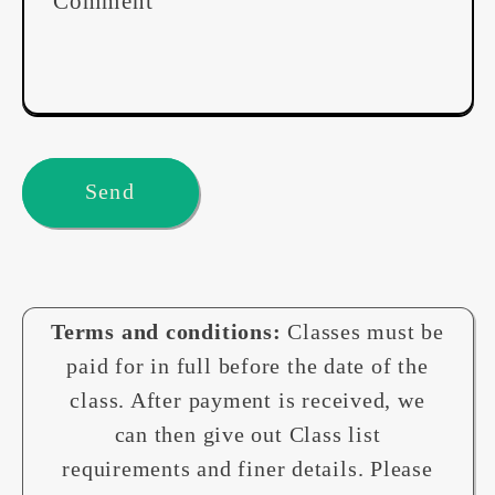
Comment
Send
Terms and conditions:
Classes must be
paid for in full before the date of the
class. After payment is received, we
can then give out Class list
requirements and finer details. Please