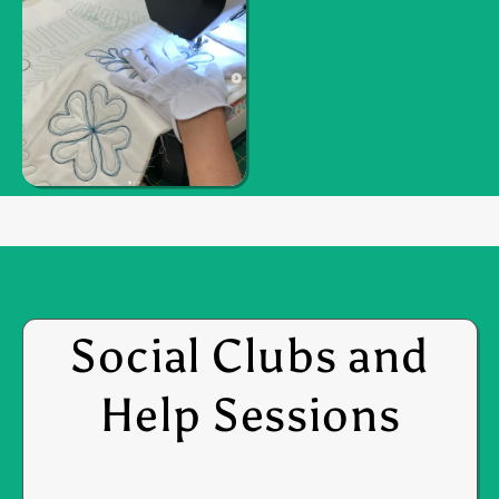
Social Clubs and
Help Sessions