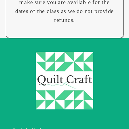
make sure you are available for the
dates of the class as we do not provide
refunds.