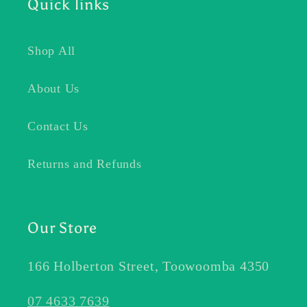
Quick links
Shop All
About Us
Contact Us
Returns and Refunds
Our Store
166 Holberton Street, Toowoomba 4350
07 4633 7639