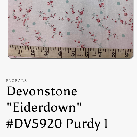
Open
media
1
in
modal
FLORALS
Devonstone
"Eiderdown"
#DV5920 Purdy 1