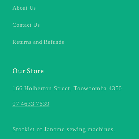
About Us
Contact Us
Returns and Refunds
Our Store
166 Holberton Street, Toowoomba 4350
07 4633 7639
Stockist of Janome sewing machines.