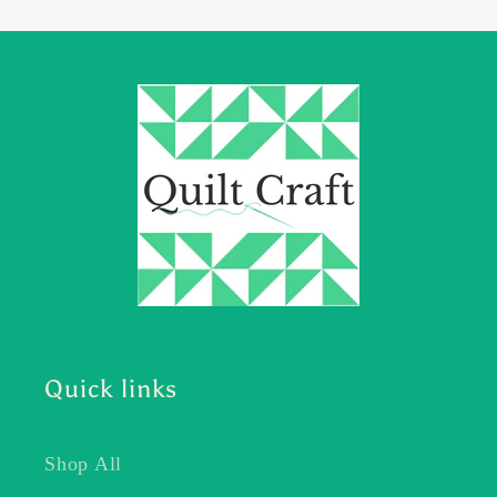
Quick links
Shop All