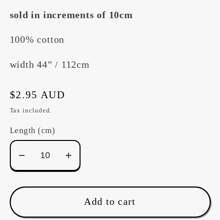
sold in increments of 10cm
100% cotton
width 44” / 112cm
Regular
$2.95 AUD
price
Tax included.
Length (cm)
Decrease
Increase
quantity
quantity
for
for
Devonstone
Devonstone
Add to cart
&quot;Eiderdown&quot;
&quot;Eiderdown&quot;