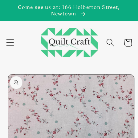
Skip to
Come see us at: 166 Holberton Street,
content
Newtown
Cart
Skip to
product
information