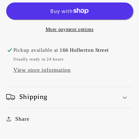
#DV5920
#DV5920
Purdy
Purdy
1
1
More payment options
Pickup available at
166 Holberton Street
Usually ready in 24 hours
View store information
Shipping
Share