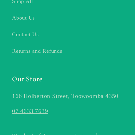
Shop All
About Us
Contact Us
Returns and Refunds
Our Store
166 Holberton Street, Toowoomba 4350
07 4633 7639