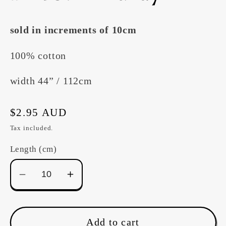
sold in increments of 10cm
100% cotton
width 44” / 112cm
Regular
$2.95 AUD
price
Tax included.
Length (cm)
Decrease
Increase
quantity
quantity
for
for
Devonstone
Devonstone
Add to cart