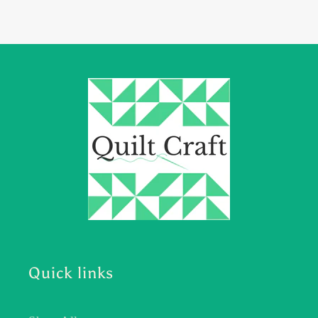
Quick links