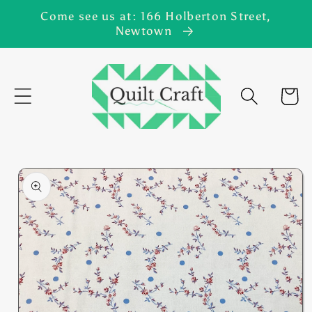
Skip to
Come see us at: 166 Holberton Street,
content
Newtown
Cart
Skip to
product
information