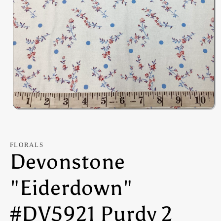
Open
media
1
in
modal
FLORALS
Devonstone
"Eiderdown"
#DV5921 Purdy 2