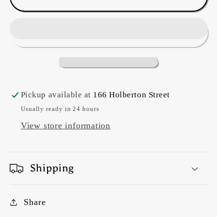
&quot;Eiderdown&quot;
&quot;Eiderdown&quot;
#DV5921
#DV5921
Purdy
Purdy
2
2
Pickup available at
166 Holberton Street
Usually ready in 24 hours
View store information
Shipping
Share