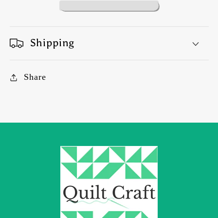
Shipping
Share