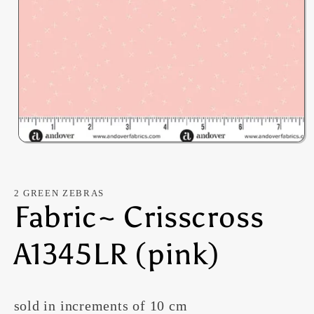
Open
media
1
in
modal
2 GREEN ZEBRAS
Fabric~ Crisscross
A1345LR (pink)
sold in increments of 10 cm