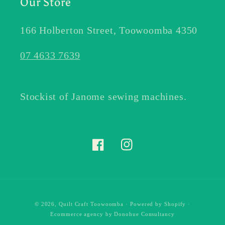
Our Store
166 Holberton Street, Toowoomba 4350
07 4633 7639
Stockist of Janome sewing machines.
Facebook
Instagram
© 2026,
Quilt Craft Toowoomba
·
Powered by Shopify
·
Ecommerce agency
by Donohue Consultancy