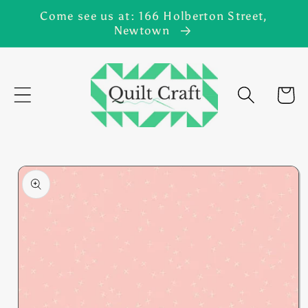
Skip to
Come see us at: 166 Holberton Street,
content
Newtown
Cart
Skip to
product
information