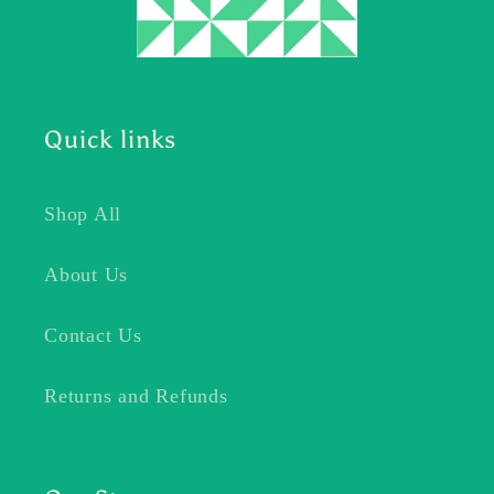
Quick links
Shop All
About Us
Contact Us
Returns and Refunds