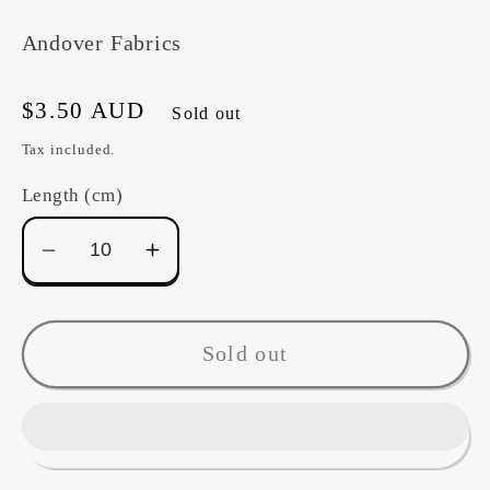
Andover Fabrics
Regular
$3.50 AUD
Sold out
price
Tax included.
Length (cm)
Decrease
Increase
quantity
quantity
for
for
Fabric~
Fabric~
Sold out
Crisscross
Crisscross
A1345LR
A1345LR
(pink)
(pink)