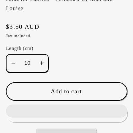
Louise
Regular
$3.50 AUD
price
Tax included.
Length (cm)
Decrease
Increase
quantity
quantity
for
for
Fernshaw
Fernshaw
Add to cart
-
-
A1028Y
A1028Y