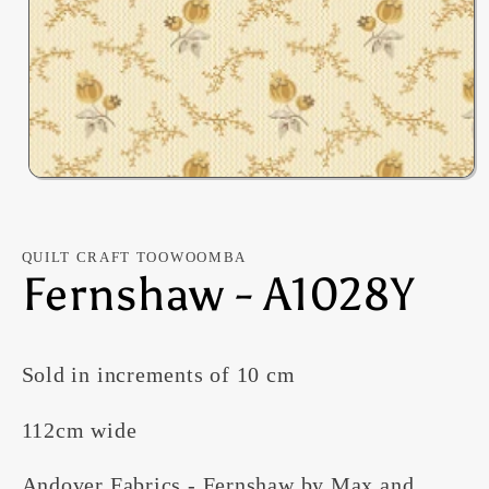
Open
media
1
in
modal
QUILT CRAFT TOOWOOMBA
Fernshaw - A1028Y
Sold in increments of 10 cm
112cm wide
Andover Fabrics - Fernshaw by Max and