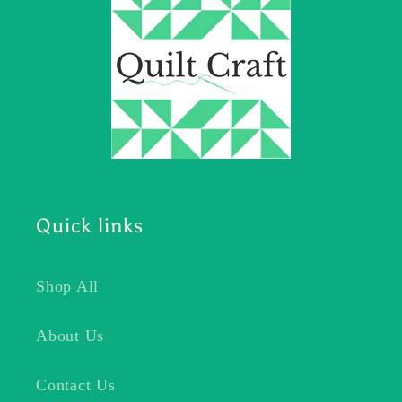
Quick links
Shop All
About Us
Contact Us