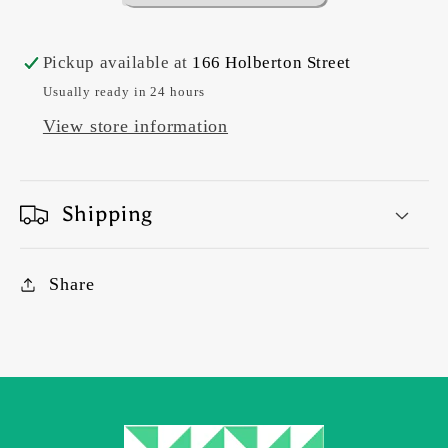
Pickup available at
166 Holberton Street
Usually ready in 24 hours
View store information
Shipping
Share