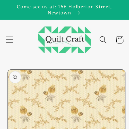
Skip to
Come see us at: 166 Holberton Street,
content
Newtown
Cart
Skip to
product
information