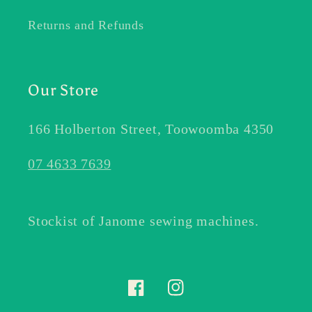
Returns and Refunds
Our Store
166 Holberton Street, Toowoomba 4350
07 4633 7639
Stockist of Janome sewing machines.
Facebook
Instagram