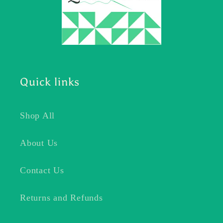
Quick links
Shop All
About Us
Contact Us
Returns and Refunds