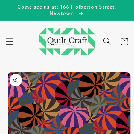
Skip to
Come see us at: 166 Holberton Street,
content
Newtown
Cart
Skip to
product
information