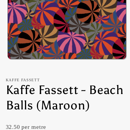
Open
media
1
in
modal
KAFFE FASSETT
Kaffe Fassett - Beach
Balls (Maroon)
32.50 per metre