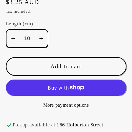
Regular
$3.25 AUD
price
Tax included.
Length (cm)
Decrease
Increase
quantity
quantity
for
for
Kaffe
Kaffe
Add to cart
Fassett
Fassett
-
-
Beach
Beach
Balls
Balls
(Maroon)
(Maroon)
More payment options
Pickup available at
166 Holberton Street