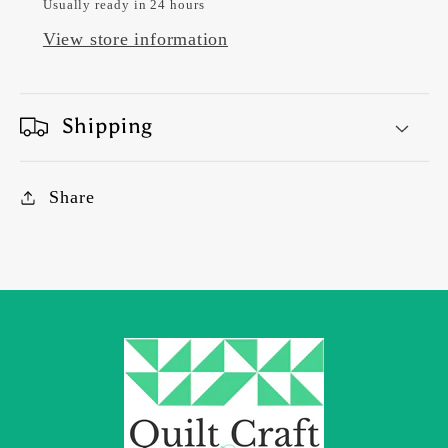
Usually ready in 24 hours
View store information
Shipping
Share