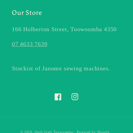
Our Store
166 Holberton Street, Toowoomba 4350
07 4633 7639
Stockist of Janome sewing machines.
Facebook
Instagram
© 2026,
Quilt Craft Toowoomba
·
Powered by Shopify
·