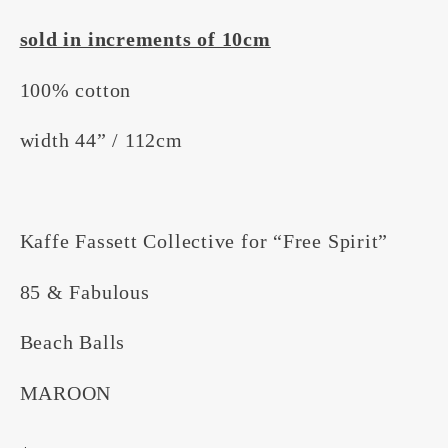
sold in increments of 10cm
100% cotton
width 44” / 112cm
Kaffe Fassett Collective for “Free Spirit”
85 & Fabulous
Beach Balls
MAROON