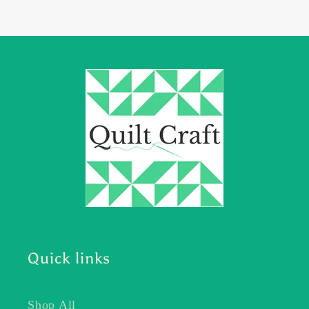
Quick links
Shop All