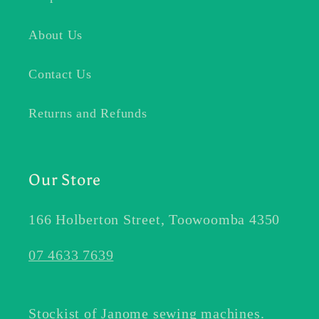
About Us
Contact Us
Returns and Refunds
Our Store
166 Holberton Street, Toowoomba 4350
07 4633 7639
Stockist of Janome sewing machines.