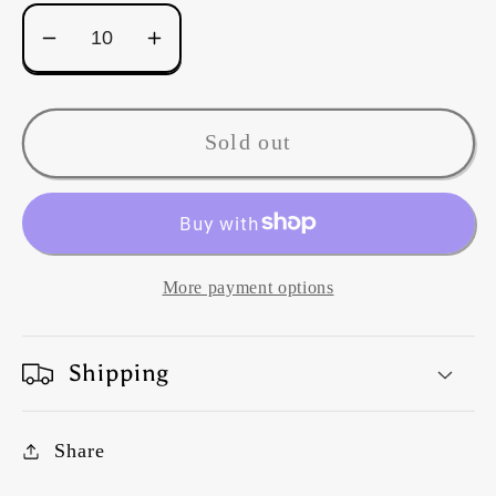
Decrease
Increase
quantity
quantity
for
for
Kaffe
Kaffe
Sold out
Fassett
Fassett
Gradi
Gradi
House
House
Leeks
Leeks
-
-
More payment options
PINK
PINK
Shipping
Share