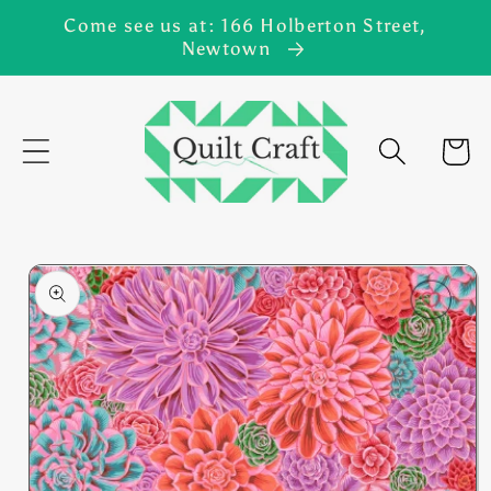
Skip to
Come see us at: 166 Holberton Street,
content
Newtown
Cart
Skip to
product
information