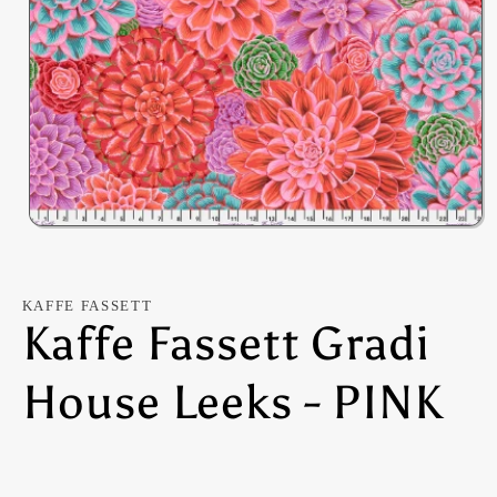
Open
media
1
in
modal
KAFFE FASSETT
Kaffe Fassett Gradi
House Leeks - PINK