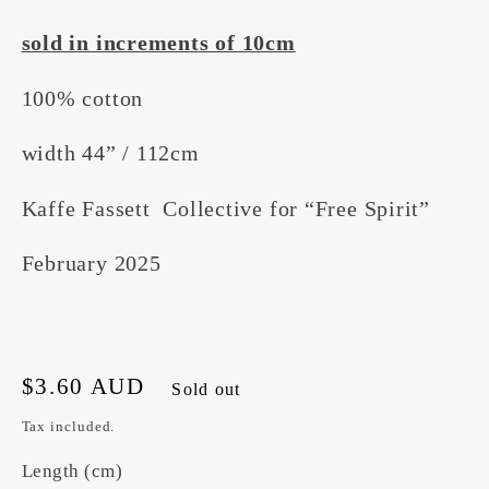
sold in increments of 10cm
100% cotton
width 44” / 112cm
Kaffe Fassett Collective for “Free Spirit”
February 2025
Regular
$3.60 AUD
Sold out
price
Tax included.
Length (cm)