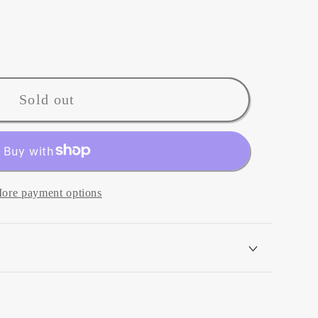
Sold out
ore payment options