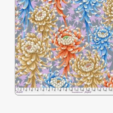
Open
media
1
in
modal