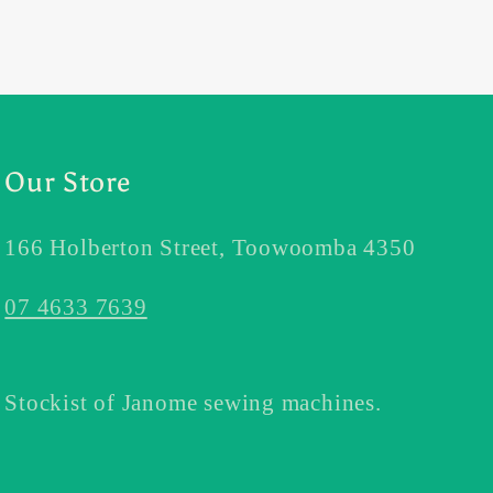
Our Store
166 Holberton Street, Toowoomba 4350
07 4633 7639
Stockist of Janome sewing machines.