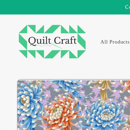
Skip to
C
content
All Products
Skip to
product
information