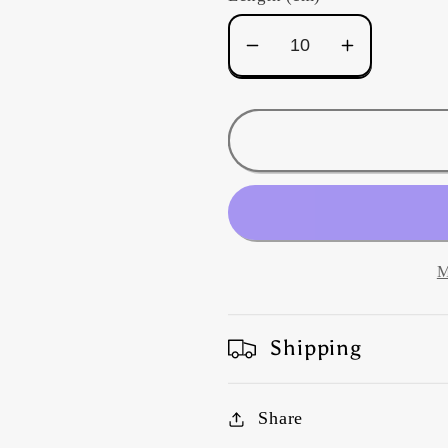
Decrease
Increase
quantity
quantity
for
for
Kaffe
Kaffe
Fassett
Fassett
-
-
Spider
Spider
Mums
Mums
-
-
M
Pastel
Pastel
Shipping
Share