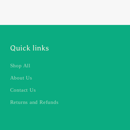
Quick links
Shop All
About Us
Contact Us
Returns and Refunds