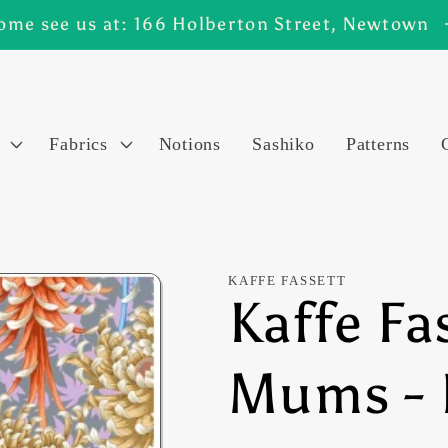
ome see us at: 166 Holberton Street, Newtown
Fabrics
Notions
Sashiko
Patterns
KAFFE FASSETT
Kaffe Fa
Mums - 