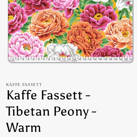
Open
media
1
in
modal
KAFFE FASSETT
Kaffe Fassett -
Tibetan Peony -
Warm