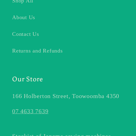
Shop All
About Us
Contact Us
Returns and Refunds
Our Store
166 Holberton Street, Toowoomba 4350
07 4633 7639