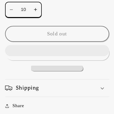
Decrease
Increase
quantity
quantity
for
for
Kaffe
Kaffe
Sold out
Fassett
Fassett
-
-
Tibetan
Tibetan
Peony
Peony
-
-
Warm
Warm
Shipping
Share