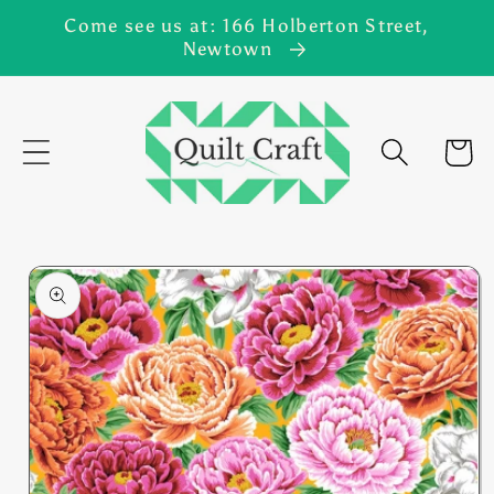
Skip to
Come see us at: 166 Holberton Street,
content
Newtown
Cart
Skip to
product
information