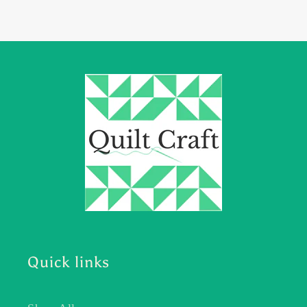
Quick links