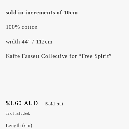
sold in increments of 10cm
100% cotton
width 44” / 112cm
Kaffe Fassett Collective for “Free Spirit”
Regular
$3.60 AUD
Sold out
price
Tax included.
Length (cm)