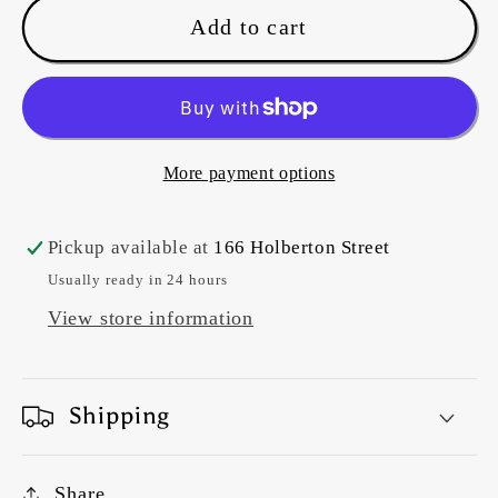
Marcus
Marcus
Add to cart
Fabrics
Fabrics
-
-
Paper
Paper
Petals
Petals
-
-
More payment options
R150667D
R150667D
-
-
Pickup available at
166 Holberton Street
Rust
Rust
Usually ready in 24 hours
View store information
Shipping
Share