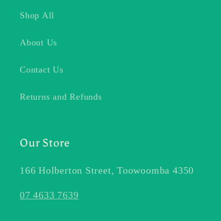
Shop All
About Us
Contact Us
Returns and Refunds
Our Store
166 Holberton Street, Toowoomba 4350
07 4633 7639