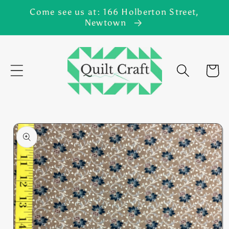
Skip to
Come see us at: 166 Holberton Street,
content
Newtown
Cart
Skip to
product
information