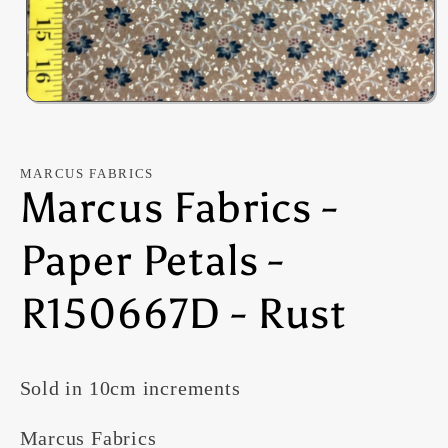
Open
media
1
in
modal
MARCUS FABRICS
Marcus Fabrics -
Paper Petals -
R150667D - Rust
Sold in 10cm increments
Marcus Fabrics