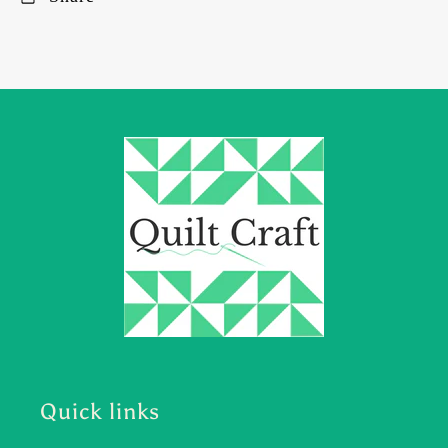
Quick links