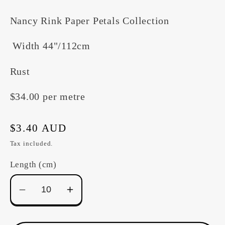
Nancy Rink Paper Petals Collection
Width 44"/112cm
Rust
$34.00 per metre
Regular
$3.40 AUD
price
Tax included.
Length (cm)
Decrease
Increase
quantity
quantity
for
for