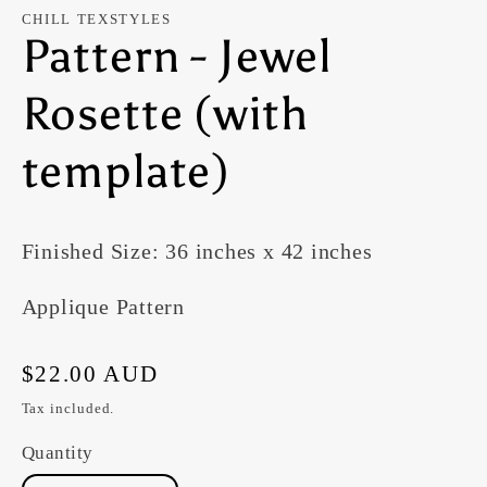
modal
CHILL TEXSTYLES
Pattern - Jewel
Rosette (with
template)
Finished Size: 36 inches x 42 inches
Applique Pattern
Regular
$22.00 AUD
price
Tax included.
Quantity