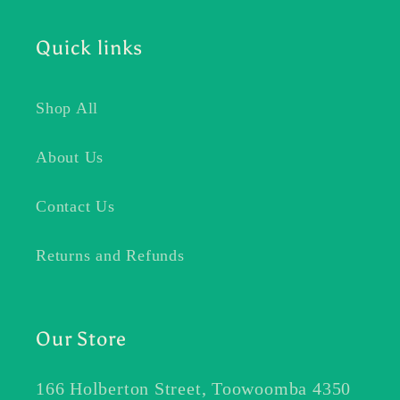
Quick links
Shop All
About Us
Contact Us
Returns and Refunds
Our Store
166 Holberton Street, Toowoomba 4350