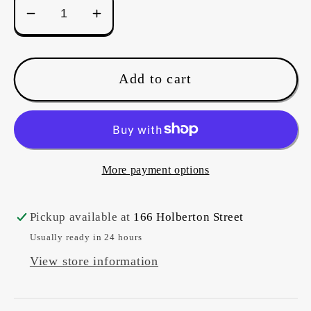
Decrease
Increase
quantity
quantity
for
for
Pattern
Pattern
Add to cart
-
-
Jewel
Jewel
Rosette
Rosette
(with
(with
template)
template)
More payment options
Pickup available at
166 Holberton Street
Usually ready in 24 hours
View store information