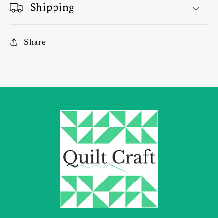
Shipping
Share