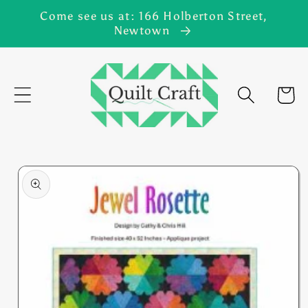
Skip to
Come see us at: 166 Holberton Street,
content
Newtown
Cart
Skip to
product
information