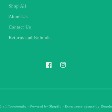
Shop All
About Us
Contact Us
Returns and Refunds
Facebook
Instagram
 Craft Toowoomba
·
Powered by Shopify
·
Ecommerce agency
by Donohu