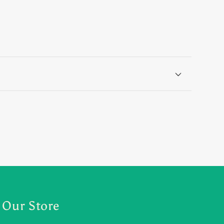
Our Store