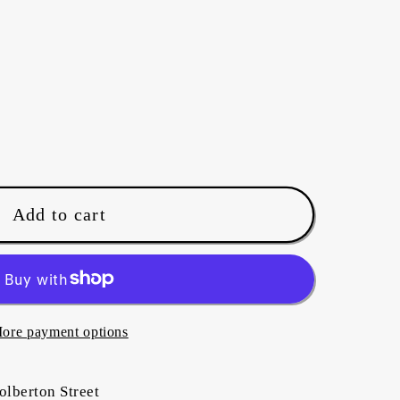
Add to cart
ore payment options
olberton Street