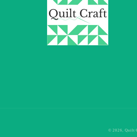
© 2026,
Quilt