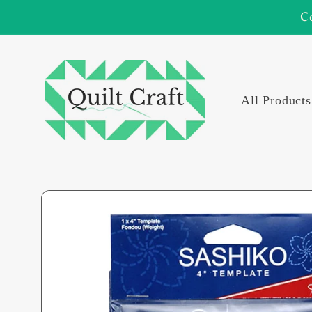
Skip to
C
content
All Products
Skip to
product
information