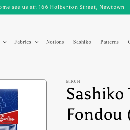
ome see us at: 166 Holberton Street, Newtown
Fabrics
Notions
Sashiko
Patterns
BIRCH
Sashiko 
Fondou 