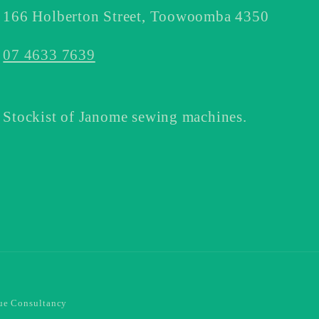
166 Holberton Street, Toowoomba 4350
07 4633 7639
Stockist of Janome sewing machines.
e Consultancy