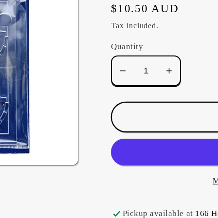
Regular
$10.50 AUD
price
Tax included.
Quantity
Decrease
Increase
quantity
quantity
for
for
Sashiko
Sashiko
Template
Template
4&quot;
4&quot;
-
-
Fondou
Fondou
(Weight)
(Weight)
M
Pickup available at
166 H