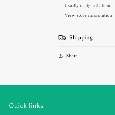
Usually ready in 24 hours
View store information
Shipping
Share
Quick links