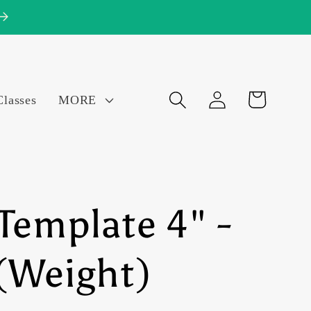
Log
Cart
Classes
MORE
in
Template 4" -
(Weight)