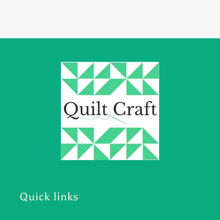
Quick links