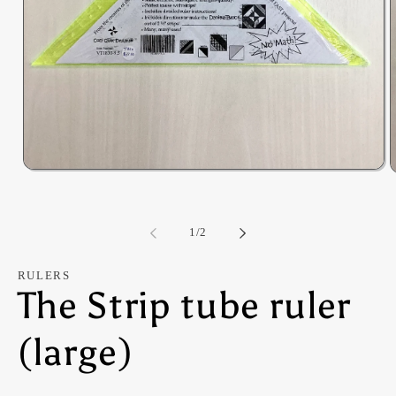
Open
O
media
m
1
2
in
i
modal
of
m
1
/
2
RULERS
The Strip tube ruler
(large)