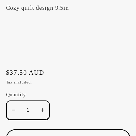
Cozy quilt design 9.5in
Regular
$37.50 AUD
price
Tax included.
Quantity
Decrease
Increase
quantity
quantity
for
for