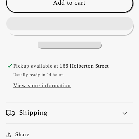
The
The
Add to cart
Strip
Strip
tube
tube
ruler
ruler
(large)
(large)
Pickup available at
166 Holberton Street
Usually ready in 24 hours
View store information
Shipping
Share