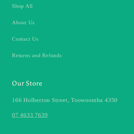
Shop All
About Us
Contact Us
Returns and Refunds
Our Store
166 Holberton Street, Toowoomba 4350
07 4633 7639