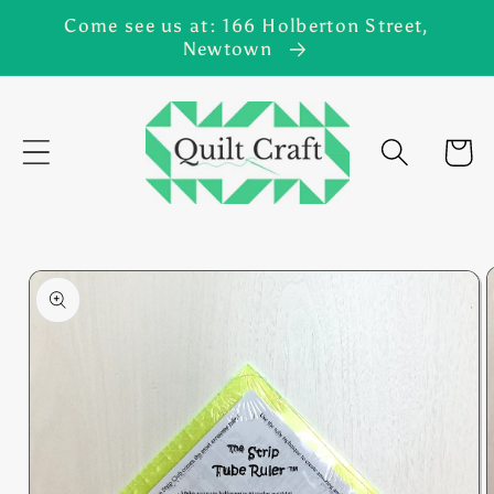
Skip to
Come see us at: 166 Holberton Street,
content
Newtown
Cart
Skip to
product
information