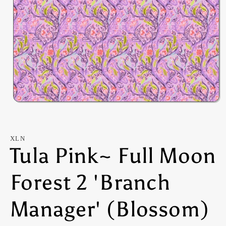
Open
media
1
in
modal
XLN
Tula Pink~ Full Moon
Forest 2 'Branch
Manager' (Blossom)