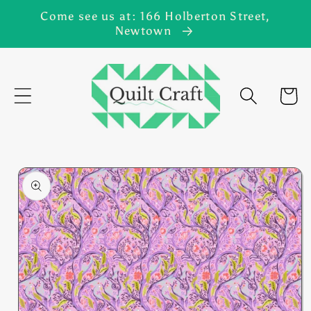
Skip to
Come see us at: 166 Holberton Street,
content
Newtown
Cart
Skip to
product
information