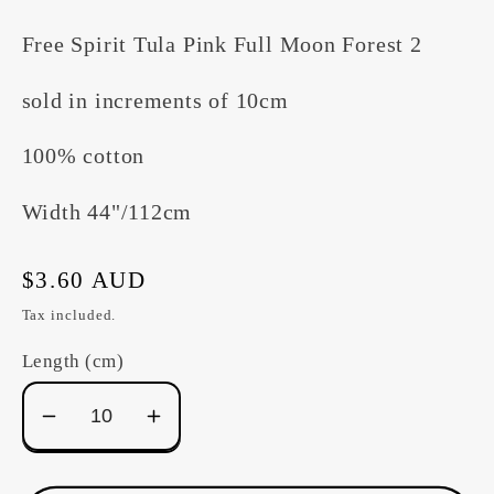
Free Spirit Tula Pink Full Moon Forest 2
sold in increments of 10cm
100% cotton
Width 44"/112cm
Regular
$3.60 AUD
price
Tax included.
Length (cm)
Decrease
Increase
quantity
quantity
for
for