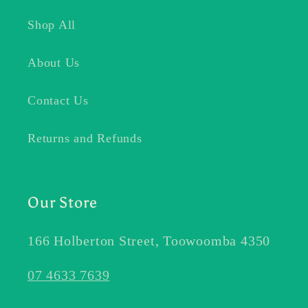
Shop All
About Us
Contact Us
Returns and Refunds
Our Store
166 Holberton Street, Toowoomba 4350
07 4633 7639