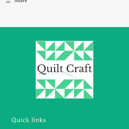
Share
Quick links