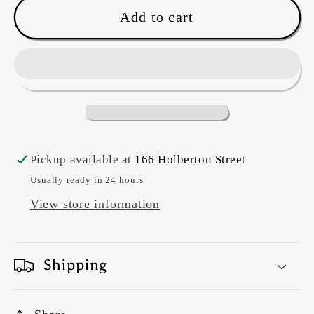
Tula
Tula
Add to cart
Pink~
Pink~
Full
Full
Moon
Moon
Forest
Forest
2
2
&#39;Branch
&#39;Branch
Manager&#39;
Manager&#39;
Pickup available at
166 Holberton Street
(Blossom)
(Blossom)
Usually ready in 24 hours
View store information
Shipping